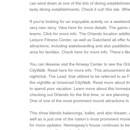
can wind down at one of the lots of dining establishmen
tasty dining establishments. Check it out! this site. Wh
If you're looking for an enjoyable activity on a weeken
very own story. View here for more details. The game can 
teams. Click for more info. The Orlando location addi
Leisure Fitness Center, as well as Gatorland all offer
attractions, including wakeboarding and also paddleboa
area for families. Check here for more info. There's like
You can likewise visit the Amway Center to see the Orla
CityWalk. Read here for more info. This amusement distr
nightclub, The Lead, that utilized to be referred to as 
the nightlife at Universal CityWalk. Read more about th
to spend your vacation. Learn more about this homepag
checking out Orlando for the first time, or are planning
One of one of the most prominent tourist attractions i
This show blends balancings, ballet, and also theater,
well as is just one of the nation's most prominent movi
for more updates. Hemingway's house continues to be a vi