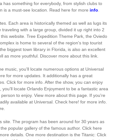
ea has something for everybody, from stylish clubs to
tion is a must-see location. Read here for more
info
.
es. Each area is historically themed as well as lugs its
traveling with a large group, divided it up right into 2
t this website. Tree Expedition Theme Park, the Oviedo
mplex is home to several of the region's top tourist
 biggest town library in Florida, is also an excellent
ell as more youthful. Discover more about this link.
ime music, you'll locate numerous options at Universal
re for more updates. It additionally has a great
es. Click for more info. After the show, you can enjoy
, you'll locate Orlando Enjoyment to be a fantastic area
person to enjoy. View more about this page. If you're
eadily available at Universal. Check here! for more info.
re.
his site. The program has been around for 30 years as
 the popular gallery of the famous author. Click here
more details. One more destination is the Titanic: Click