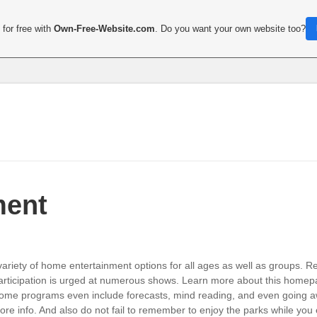
for free with
Own-Free-Website.com
. Do you want your own website too?
ment
ariety of home entertainment options for all ages as well as groups. 
rticipation is urged at numerous shows. Learn more about this homepa
ome programs even include forecasts, mind reading, and even going aw
e info. And also do not fail to remember to enjoy the parks while you 