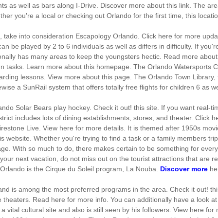
ts as well as bars along I-Drive. Discover more about this link. The ar
ether you're a local or checking out Orlando for the first time, this loca
d, take into consideration Escapology Orlando. Click here for more updat
be played by 2 to 6 individuals as well as differs in difficulty. If you're 
tionally has many areas to keep the youngsters hectic. Read more abou
 fun tasks. Learn more about this homepage. The Orlando Watersports Co
rding lessons. View more about this page. The Orlando Town Library, the
wise a SunRail system that offers totally free flights for children 6 as w
ndo Solar Bears play hockey. Check it out! this site. If you want real-t
ict includes lots of dining establishments, stores, and theater. Click he
Firestone Live. View here for more details. It is themed after 1950s movi
is website. Whether you're trying to find a task or a family members trip
e. With so much to do, there makes certain to be something for every 
 your next vacation, do not miss out on the tourist attractions that are r
n Orlando is the Cirque du Soleil program, La Nouba.
Discover more
he
 and is among the most preferred programs in the area. Check it out! t
e theaters. Read here for more info. You can additionally have a look at
tal cultural site and also is still seen by his followers. View here for 