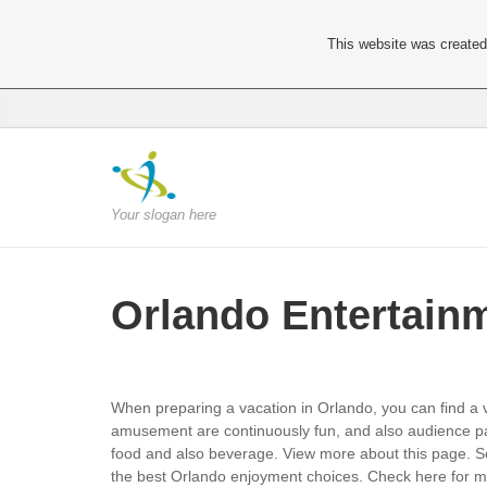
This website was created 
Your slogan here
Orlando Entertain
When preparing a vacation in Orlando, you can find a v
amusement are continuously fun, and also audience pa
food and also beverage. View more about this page. S
the best Orlando enjoyment choices. Check here for mor