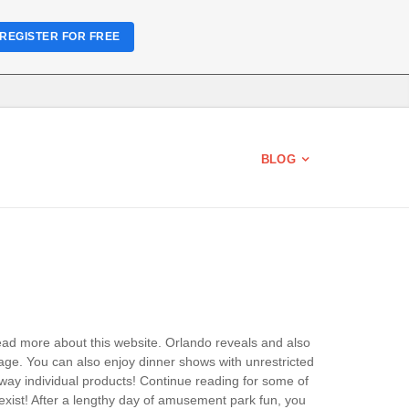
REGISTER FOR FREE
BLOG
Read more about this website. Orlando reveals and also
ge. You can also enjoy dinner shows with unrestricted
ay individual products! Continue reading for some of
exist! After a lengthy day of amusement park fun, you